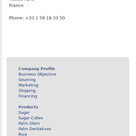
France
Phone: +33 1 58 18 33 50
Company Profile
Business Objective
Sourcing
Marketing
Shipping
Financing
Products
Sugar
Sugar Cubes
Palm Olein
Palm Deritatives
Rice