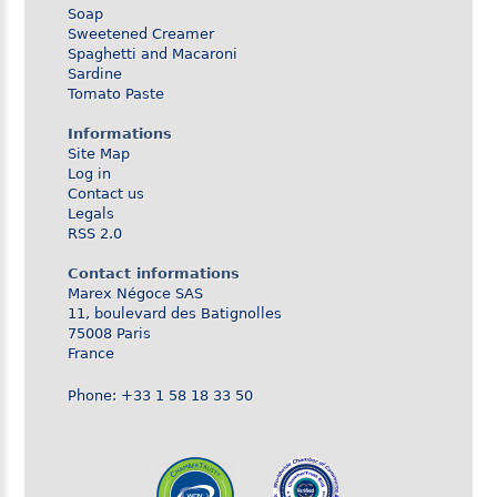
Soap
Sweetened Creamer
Spaghetti and Macaroni
Sardine
Tomato Paste
Informations
Site Map
Log in
Contact us
Legals
RSS 2.0
Contact informations
Marex Négoce SAS
11, boulevard des Batignolles
75008 Paris
France
Phone: +33 1 58 18 33 50