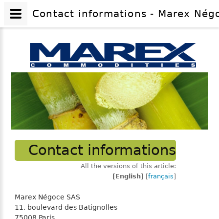
Contact informations - Marex Négo
Contact informations
All the versions of this article:
[English]
[
français
]
Marex Négoce SAS
11, boulevard des Batignolles
75008 Paris