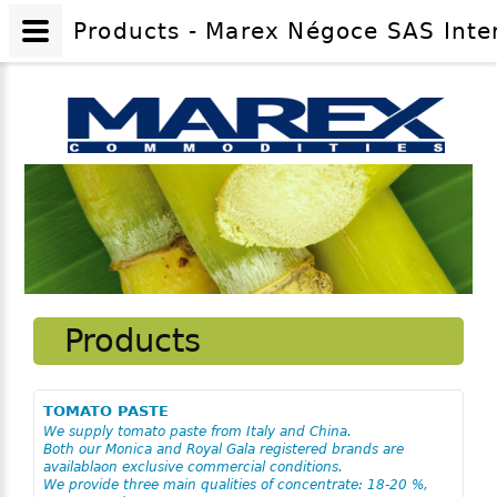
Products - Marex Négoce SAS Inte
Products
TOMATO PASTE
We supply tomato paste from Italy and China.
Both our Monica and Royal Gala registered brands are
availablaon exclusive commercial conditions.
We provide three main qualities of concentrate: 18-20 %,