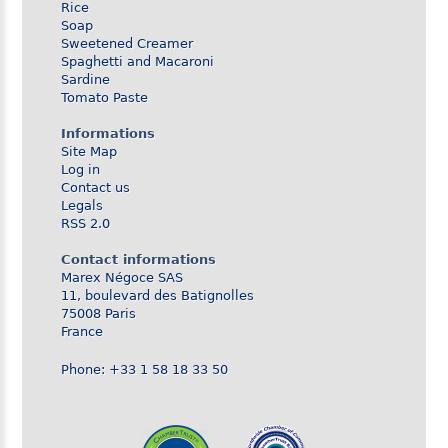
Rice
Soap
Sweetened Creamer
Spaghetti and Macaroni
Sardine
Tomato Paste
Informations
Site Map
Log in
Contact us
Legals
RSS 2.0
Contact informations
Marex Négoce SAS
11, boulevard des Batignolles
75008 Paris
France
Phone: +33 1 58 18 33 50