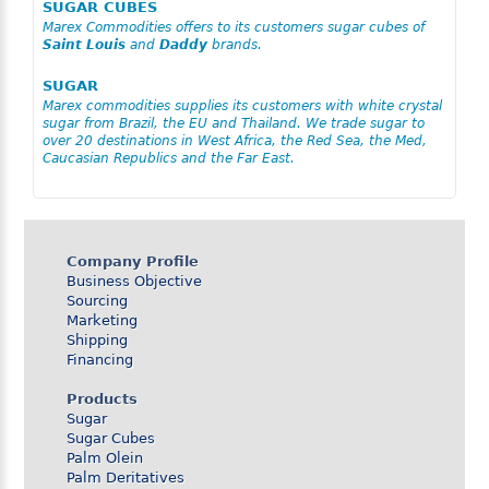
SUGAR CUBES
Marex Commodities offers to its customers sugar cubes of
Saint Louis
and
Daddy
brands.
SUGAR
Marex commodities supplies its customers with white crystal
sugar from Brazil, the EU and Thailand. We trade sugar to
over 20 destinations in West Africa, the Red Sea, the Med,
Caucasian Republics and the Far East.
Company Profile
Business Objective
Sourcing
Marketing
Shipping
Financing
Products
Sugar
Sugar Cubes
Palm Olein
Palm Deritatives