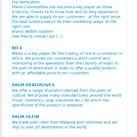
the destination.
Marex Commodities has become a key player on these
products, thanks to its know-how and its long experience.
We are able to supply to our customers , at the right price,
the best suited product for their marketing areas, at the
right cost.
Brand: Belfort Sardine
Feel free to contact our (…)
RICE
Marex is a key player for the trading of rice in a container in
Africa. We provide our customers a strict control and
monitoring of the operations from the country of origin to
the port of destination in order to offer a quality product
with an affordable price to our customers.
PALM DERITATIVES
We offer a range of product derived from the palm oil
culture. We provide many manufacturers around the world
(Food, cosmetics, soap industries etc.) for which the
specificities of the product is essential.
PALM OLEIN
We trade palm olein from Malaysia and Indonesia and we
ship to over 20 destinations in the world.