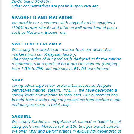
28-30 %and 36-38% .
Other concentrations are possible upon request.
SPAGHETTI AND MACARONI
We provide our customers with original Turkish spaghetti
(100% durum wheat) and offer as well other kind of pasta
such as Macaroni, Elbows, etc.
SWEETENED CREAMER
We supply the sweetened creamer to all our destination
markets from our Malaysian factory.
The composition of our product is designed to fit the market
requirements in regards of both proteins content (ranging
from 1,5% to 5%) and vitamins A, B1, D3 enrichment.
SOAP
Taking advantage of our preferential access to the palm
derivatives market (stearin, PFAD…), we have developed a
strong know-how relating to soap bars. Our customers can
benefit from a wide range of possibilities from custom-made
multipurpose soap to toilet soap.
SARDINE
We supply Sardines in vegetable oil, canned in "club" tins of
125g each from Morocco (50 to 100 tins per export carton).
We offer Titus and Belfort brands in exclusivity depending of